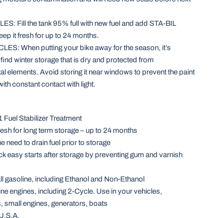
: Fill the tank 95% full with new fuel and add STA-BIL
eep it fresh for up to 24 months.
: When putting your bike away for the season, it’s
 find winter storage that is dry and protected from
l elements. Avoid storing it near windows to prevent the paint
ith constant contact with light.
 Fuel Stabilizer Treatment
resh for long term storage – up to 24 months
e need to drain fuel prior to storage
k easy starts after storage by preventing gum and varnish
 all gasoline, including Ethanol and Non-Ethanol
line engines, including 2-Cycle. Use in your vehicles,
 small engines, generators, boats
U.S.A.