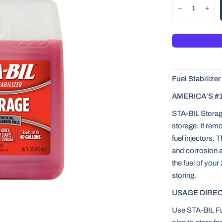
Fuel Stabilizer
AMERICA’S #
STA-BIL Storage 
storage. It rem
fuel injectors. 
and corrosion an
the fuel of your
storing.
USAGE DIREC
Use STA-BIL Fue