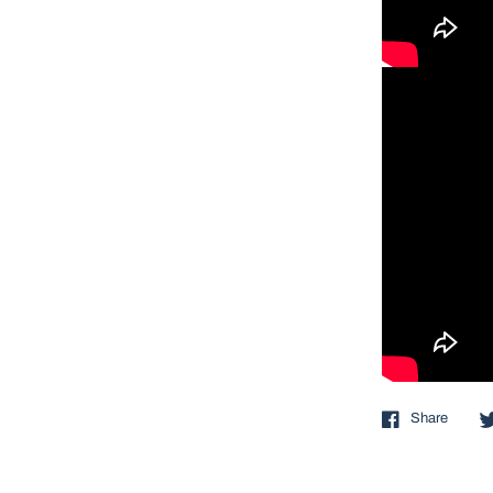
Share