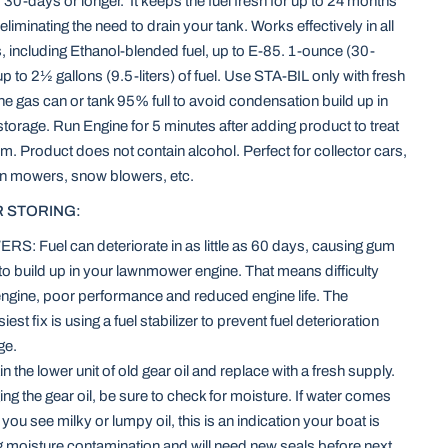
r 30-days or longer. It keeps the fuel fresh for up to 24 months
eliminating the need to drain your tank. Works effectively in all
, including Ethanol-blended fuel, up to E-85. 1-ounce (30-
ts up to 2½ gallons (9.5-liters) of fuel. Use STA-BIL only with fresh
the gas can or tank 95% full to avoid condensation build up in
 storage. Run Engine for 5 minutes after adding product to treat
em. Product does not contain alcohol. Perfect for collector cars,
wn mowers, snow blowers, etc.
 STORING:
 Fuel can deteriorate in as little as 60 days, causing gum
to build up in your lawnmower engine. That means difficulty
 engine, poor performance and reduced engine life. The
iest fix is using a fuel stabilizer to prevent fuel deterioration
ge.
 the lower unit of old gear oil and replace with a fresh supply.
g the gear oil, be sure to check for moisture. If water comes
 if you see milky or lumpy oil, this is an indication your boat is
 moisture contamination and will need new seals before next