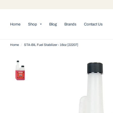
Home
Shop
Blog
Brands
Contact Us
Home
/
STA-BIL Fuel Stabilizer - 16oz [22207]