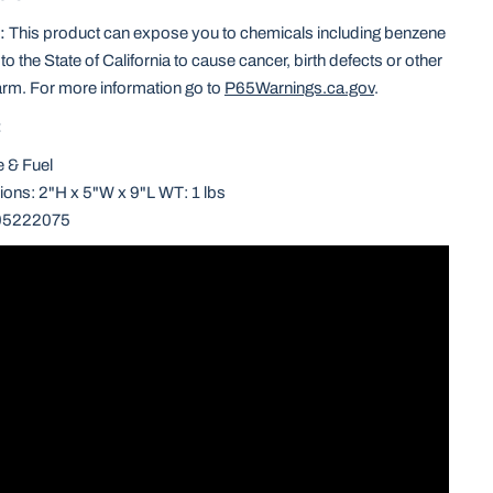
:
This product can expose you to chemicals including benzene
o the State of California to cause cancer, birth defects or other
arm. For more information go to
P65Warnings.ca.gov
.
:
e & Fuel
ons: 2"H x 5"W x 9"L WT: 1 lbs
05222075