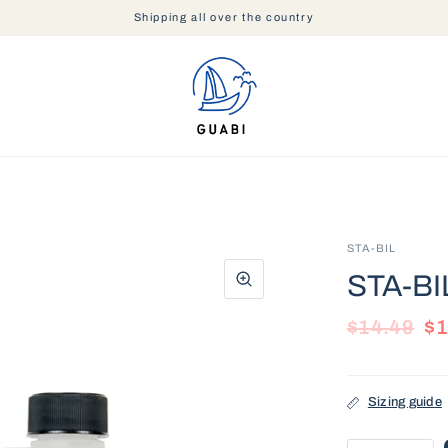
Shipping all over the country
STA-BIL
STA-BIL
$14.49
$1
Sizing guide