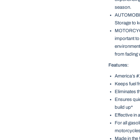
season.
AUTOMOBILES
Storage to k
MOTORCYCLES
important to
environmenta
from fading w
Features:
America’s #1
Keeps fuel f
Eliminates th
Ensures quic
build up*
Effective in
For all gaso
motorcycles,
Made in the 