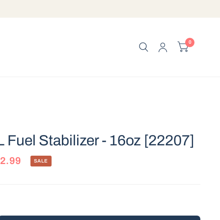
0
 Fuel Stabilizer - 16oz [22207]
2.99
SALE