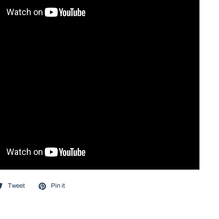
Tweet
Pin it