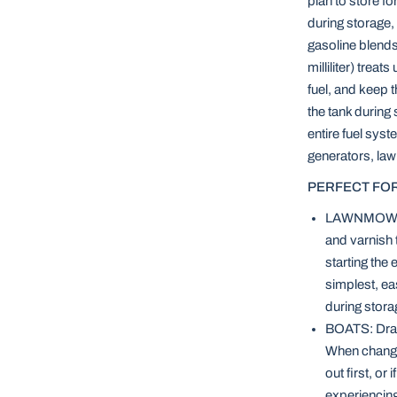
plan to store fo
during storage, 
gasoline blends
milliliter) trea
fuel, and keep 
the tank during
entire fuel syst
generators, la
PERFECT FOR
LAWNMOWERS:
and varnish 
starting the
simplest, eas
during stora
BOATS: Drain
When changin
out first, or
experiencing