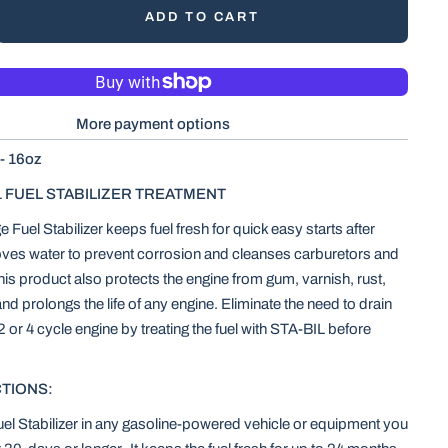
ADD TO CART
More payment options
 - 16oz
1 FUEL STABILIZER TREATMENT
Fuel Stabilizer keeps fuel fresh for quick easy starts after
oves water to prevent corrosion and cleanses carburetors and
This product also protects the engine from gum, varnish, rust,
d prolongs the life of any engine. Eliminate the need to drain
 2 or 4 cycle engine by treating the fuel with STA-BIL before
TIONS:
l Stabilizer in any gasoline-powered vehicle or equipment you