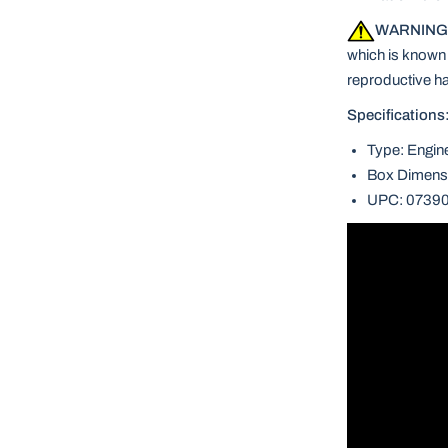
WARNING
which is known t
reproductive h
Specifications
Type: Engin
Box Dimensi
UPC: 0739