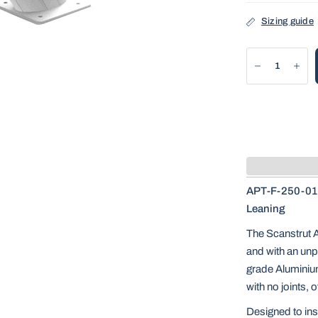
Sizing guide
APT-F-250-01 
Leaning
The Scanstrut 
and with an unp
grade Aluminiu
with no joints, 
Designed to inst