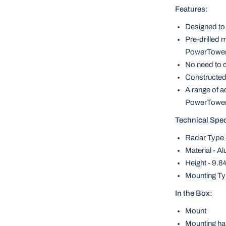
Features:
Designed to 
Pre-drilled m
PowerTowe
No need to cu
Constructed
A range of a
PowerTowe
Technical Spec
Radar Type
Material - A
Height - 9.
Mounting Typ
In the Box:
Mount
Mounting ha