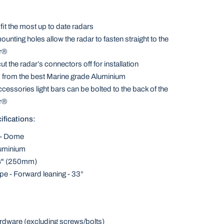
fit the most up to date radars
ounting holes allow the radar to fasten straight to the
r®
t the radar’s connectors off for installation
 from the best Marine grade Aluminium
ccessories light bars can be bolted to the back of the
r®
ifications:
 - Dome
luminium
84" (250mm)
e - Forward leaning - 33°
rdware (excluding screws/bolts)