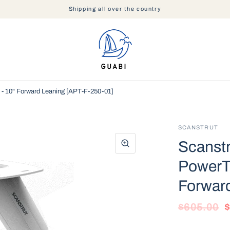
Shipping all over the country
- 10" Forward Leaning [APT-F-250-01]
SCANSTRUT
Scanst
PowerT
Forwar
$605.00