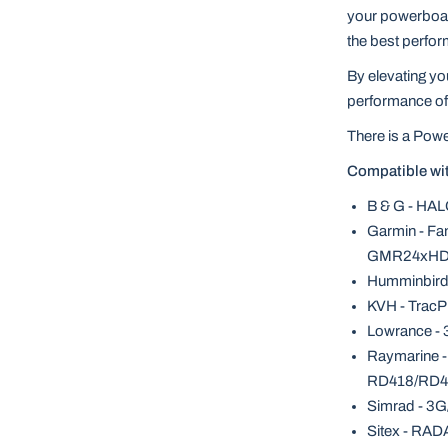
your powerboat,
the best perfor
By elevating y
performance of 
There is a Powe
Compatible wi
B & G - HAL
Garmin - F
GMR24xHD,
Humminbird
KVH - TracP
Lowrance - 
Raymarine 
RD418/RD4
Simrad - 3G
Sitex - RAD