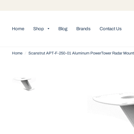
Home
Shop
Blog
Brands
Contact Us
Home
/
Scanstrut APT-F-250-01 Aluminum PowerTower Radar Mount 