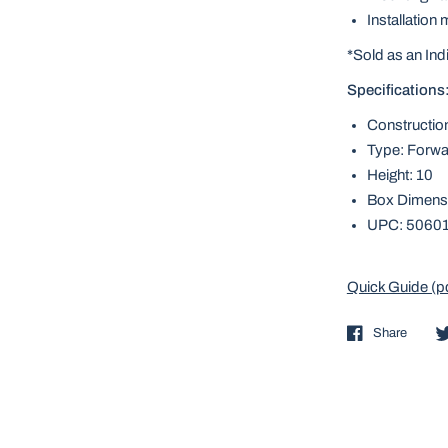
Installation
*Sold as an Ind
Specifications
Constructio
Type: Forwa
Height: 10
Box Dimensi
UPC: 5060
Quick Guide (p
Share