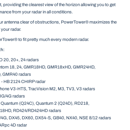
 providing the clearest view of the horizon allowing you to get
mance from your radar in all conditions.
our antenna clear of obstructions, PowerTower® maximizes the
your radar.
rTower® to fit pretty much every modern radar.
th:
O 20, 20+, 24 radars
antom 18, 24, GMR18HD, GMR18xHD, GMR24HD,
 GMR40 radars
 - HB 2124 CHIRP radar
hone V3-HTS, TracVision M2, M3, TV3, V3 radars
3G/4G radars
- Quantum (Q24C), Quantum 2 (Q24D), RD218,
18HD, RD424/RD424HD radars
/4G, DX45, DX60, DX54-S, GB40, NX40, NSE 8/12 radars
ARpc 4D radar