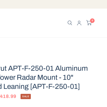
0
rut APT-F-250-01 Aluminum
ower Radar Mount - 10"
d Leaning [APT-F-250-01]
$418.99
SALE