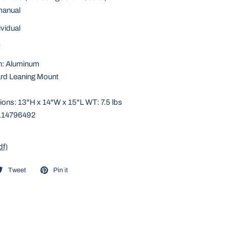
 manual
ividual
:
n: Aluminum
rd Leaning Mount
ons: 13"H x 14"W x 15"L WT: 7.5 lbs
114796492
df)
Tweet
Pin it