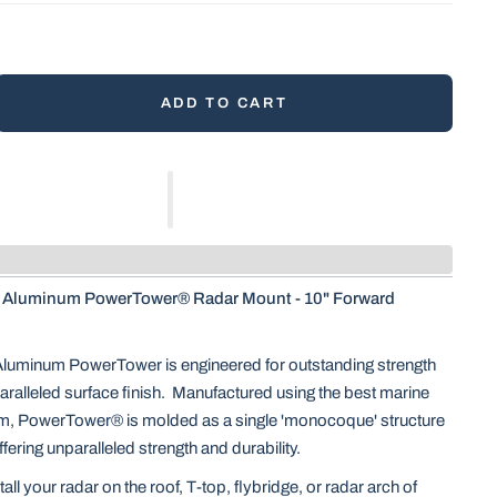
ADD TO CART
Aluminum PowerTower® Radar Mount - 10" Forward
Aluminum PowerTower is engineered for outstanding strength
aralleled surface finish. Manufactured using the best marine
m, PowerTower® is molded as a single 'monocoque' structure
offering unparalleled strength and durability.
all your radar on the roof, T-top, flybridge, or radar arch of