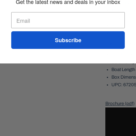
Get the latest news and deals in your inbox
Protect Vul
Make Your V
or Beached
Avoid Unsig
Add a Custo
Subscribe
Specifications
Length: 16'
Color: Grey
Boat Length 
Box Dimensi
UPC: 6720
Brochure (pdf)