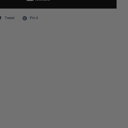
Tweet
Pin it