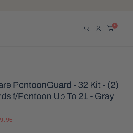
0
e PontoonGuard - 32 Kit - (2)
ds f/Pontoon Up To 21 - Gray
]
9.95