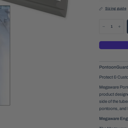
Sizing guide
PontoonGuard® 
Protect & Cust
Megaware Ponto
product designe
side of the tub
pontoons, and 
Megaware Eng