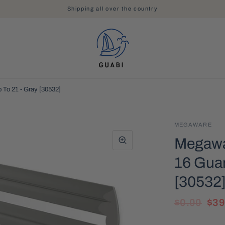
Shipping all over the country
 To 21 - Gray [30532]
MEGAWARE
Megawar
16 Guar
[30532
$0.00
$39