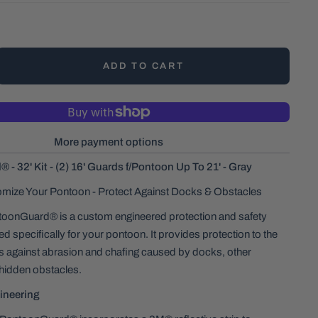
ADD TO CART
More payment options
- 32' Kit - (2) 16' Guards f/Pontoon Up To 21' - Gray
omize Your Pontoon - Protect Against Docks & Obstacles
onGuard® is a custom engineered protection and safety
d specifically for your pontoon. It provides protection to the
es against abrasion and chafing caused by docks, other
hidden obstacles.
ineering