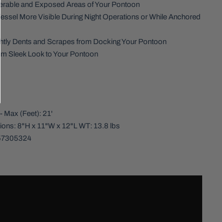
nerable and Exposed Areas of Your Pontoon
essel More Visible During Night Operations or While Anchored
htly Dents and Scrapes from Docking Your Pontoon
m Sleek Look to Your Pontoon
:
- Max (Feet): 21'
ons: 8"H x 11"W x 12"L WT: 13.8 lbs
57305324