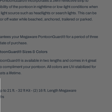
ontoonGuard® incorporates a 3M® reflective strip to
bility of the pontoon in nighttime or low-light conditions when
 light source such as headlights or search lights. This can be
 or off water while beached, anchored, trailered or parked.
ntees your Megaware PontoonGuard® for a period of three
date of purchase.
toonGuard® Sizes & Colors
onGuard® is available in two lengths and comes in 4 great
to compliment your pontoon. All colors are UV-stabilized for
asts a lifetime.
to 21 ft. - 32 ft Kit - (2) 16 ft. Length Megaware
®s