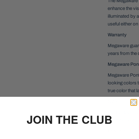
The Megaware P
enhance the visi
illuminated by a
useful either on
Warranty
Megaware guara
years from the 
Megaware Pon
Megaware Ponto
looking colors 
true color that l
Size:
For Pontoons up 
JOIN THE CLUB
PontoonGuard
Features: