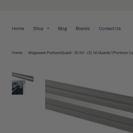
Home
Shop
Blog
Brands
Contact Us
Home
/
Megaware PontoonGuard - 32 Kit - (2) 16 Guards f/Pontoon Up