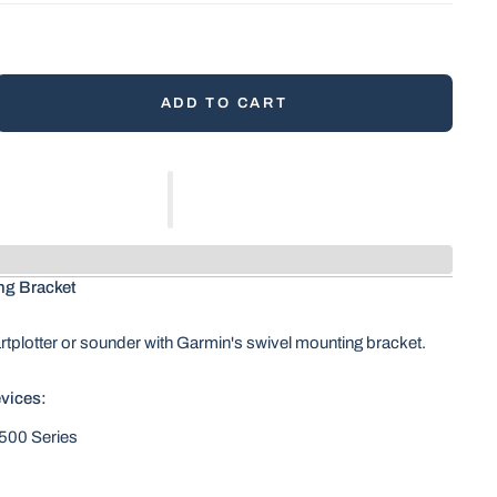
ADD TO CART
ng Bracket
tplotter or sounder with Garmin's swivel mounting bracket.
vices:
00 Series