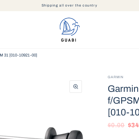
Shipping all over the country
M 31 [010-10921-00]
GARMIN
Garmin 
f/GPSM
[010-1
$0.00
$34