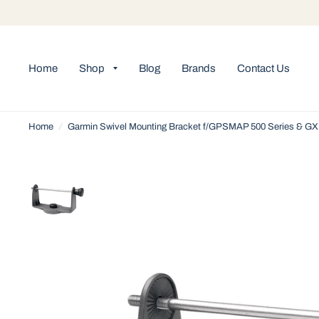
Home
Shop
Blog
Brands
Contact Us
Home
/
Garmin Swivel Mounting Bracket f/GPSMAP 500 Series & GX