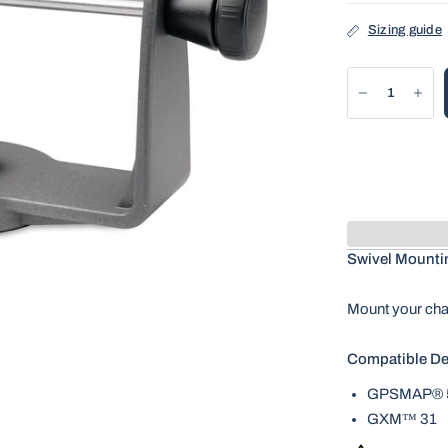
Sizing guide
Swivel Mounti
Mount your char
Compatible De
GPSMAP® 5
GXM™ 31