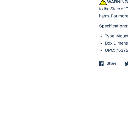
WARNING
to the State of 
harm. For more
Specifications
Type: Mount
Box Dimensi
UPC: 7537
Share