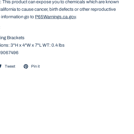
:
This product can expose you to chemicals which are known
California to cause cancer, birth defects or other reproductive
 information go to
P65Warnings.ca.gov
.
:
ing Brackets
ons: 3"H x 4"W x 7"L WT: 0.4 lbs
59067496
Tweet
Pin it