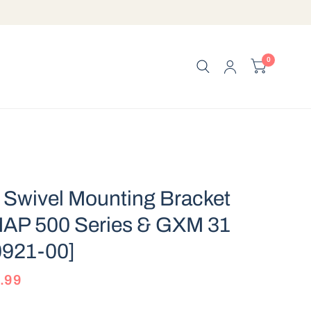
0
Swivel Mounting Bracket
AP 500 Series & GXM 31
0921-00]
.99